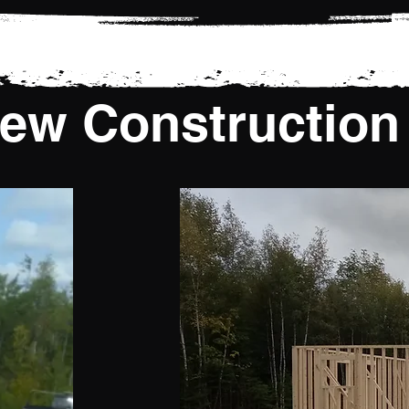
ew Construction