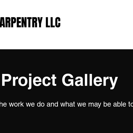
CARPENTRY LLC
CARPENTRY LLC
Project Gallery
 the work we do and what we may be able to