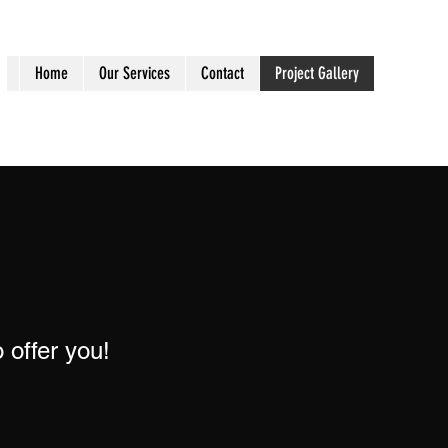
Home
Our Services
Contact
Project Gallery
 offer you!