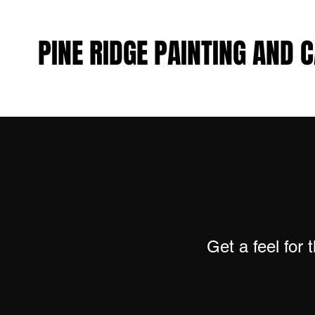
PINE RIDGE PAINTING AND 
PINE RIDGE PAINTING AND 
Get a feel for